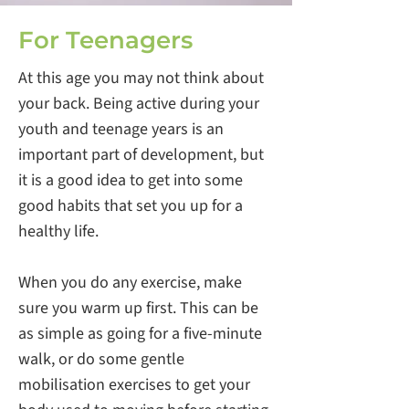
For Teenagers
At this age you may not think about
your back. Being active during your
youth and teenage years is an
important part of development, but
it is a good idea to get into some
good habits that set you up for a
healthy life.
When you do any exercise, make
sure you warm up first. This can be
as simple as going for a five-minute
walk, or do some gentle
mobilisation exercises to get your