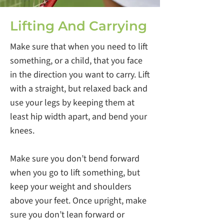
Lifting And Carrying
Make sure that when you need to lift
something, or a child, that you face
in the direction you want to carry. Lift
with a straight, but relaxed back and
use your legs by keeping them at
least hip width apart, and bend your
knees.
Make sure you don’t bend forward
when you go to lift something, but
keep your weight and shoulders
above your feet. Once upright, make
sure you don’t lean forward or