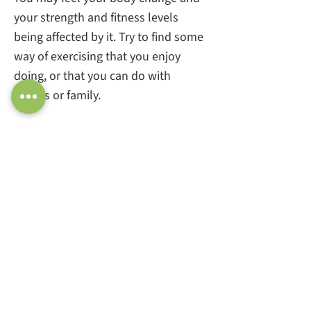
your strength and fitness levels
being affected by it. Try to find some
way of exercising that you enjoy
doing, or that you can do with
friends or family.
Staying active and mobile by doing
gentle exercise, especially weight
bearing exercise, is really important.
Try something like yoga or pilates, to
gain strength and flexibility.
If you find that weightbearing
exercise is hard to do, or gives you
pain, try swimming or cycling to
reduce the impact on your body and