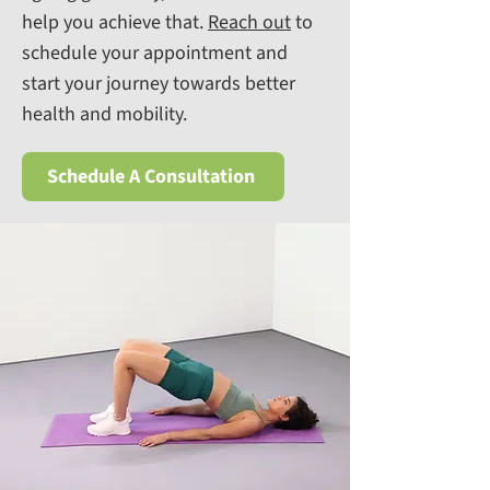
help you achieve that.
R
each out
to
schedule your appointment and
start your journey towards better
health and mobility.
Schedule A Consultation