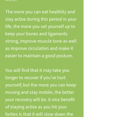
The more you can eat healthily and
stay active during this period in your
life, the more you set yourself up to
keep your bones and ligaments
strong, improve muscle tone as well
as improve circulation and make it
easier to maintain a good posture.
You will find that it may take you
longer to recover if you’ve hurt
yourself, but the more you can keep
moving and stay mobile, the better
your recovery will be. A nice benefit
of staying active as you hit your
forties is that it will slow down the