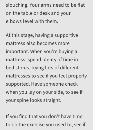
slouching. Your arms need to be flat
on the table or desk and your
elbows level with them.
At this stage, having a supportive
mattress also becomes more
important. When you’re buying a
mattress, spend plenty of time in
bed stores, trying lots of different
mattresses to see if you feel properly
supported. Have someone check
when you lay on your side, to see if
your spine looks straight.
If you find that you don’t have time
to do the exercise you used to, see if