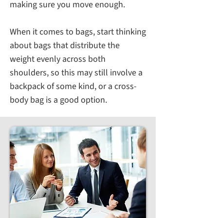
making sure you move enough.
When it comes to bags, start thinking
about bags that distribute the
weight evenly across both
shoulders, so this may still involve a
backpack of some kind, or a cross-
body bag is a good option.