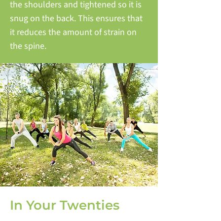
the shoulders and tightened so it is
snug on the back. This ensures that
it reduces the amount of strain on
the spine.
In Your Twenties