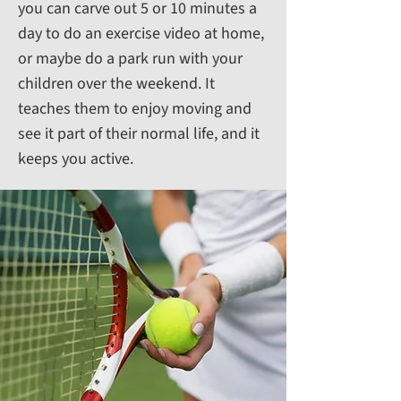
you can carve out 5 or 10 minutes a
day to do an exercise video at home,
or maybe do a park run with your
children over the weekend. It
teaches them to enjoy moving and
see it part of their normal life, and it
keeps you active.