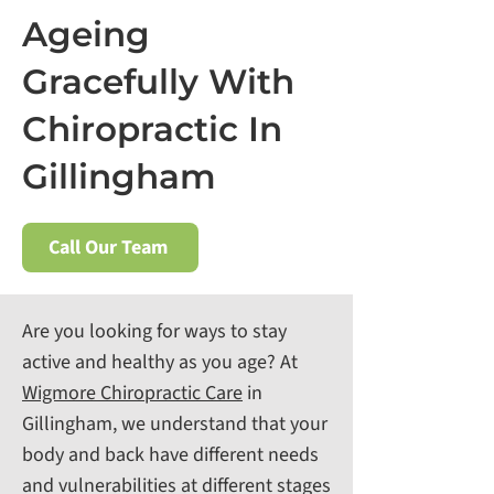
Ageing
Gracefully With
Chiropractic In
Gillingham
Call Our Team
Are you looking for ways to stay
active and healthy as you age? At
Wigmore Chiropractic Care
in
Gillingham, we understand that your
body and back have different needs
and vulnerabilities at different stages