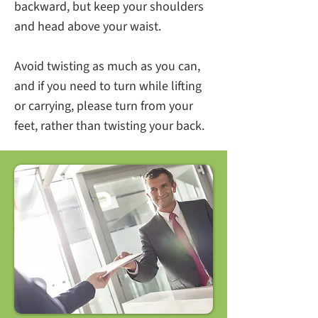
backward, but keep your shoulders
and head above your waist.
Avoid twisting as much as you can,
and if you need to turn while lifting
or carrying, please turn from your
feet, rather than twisting your back.