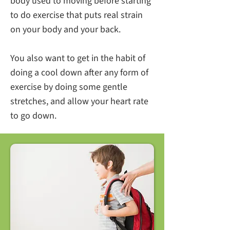
body used to moving before starting
to do exercise that puts real strain
on your body and your back.
You also want to get in the habit of
doing a cool down after any form of
exercise by doing some gentle
stretches, and allow your heart rate
to go down.