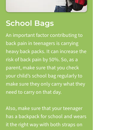
School Bags
An important factor contributing to
back pain in teenagers is carrying
heavy back packs. It can increase the
risk of back pain by 50%. So, as a
parent, make sure that you check
your child’s school bag regularly to
make sure they only carry what they
need to carry on that day.
Also, make sure that your teenager
has a backpack for school and wears
it the right way with both straps on