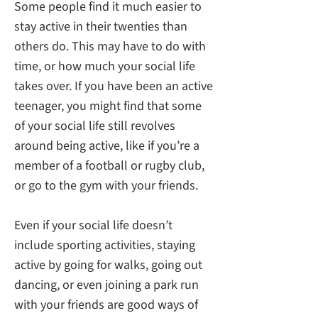
Some people find it much easier to
stay active in their twenties than
others do. This may have to do with
time, or how much your social life
takes over. If you have been an active
teenager, you might find that some
of your social life still revolves
around being active, like if you’re a
member of a football or rugby club,
or go to the gym with your friends.
Even if your social life doesn’t
include sporting activities, staying
active by going for walks, going out
dancing, or even joining a park run
with your friends are good ways of