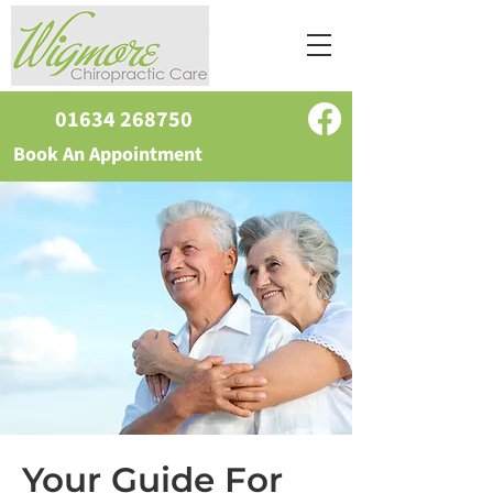
01634 268750
Book An Appointment
Your Guide For