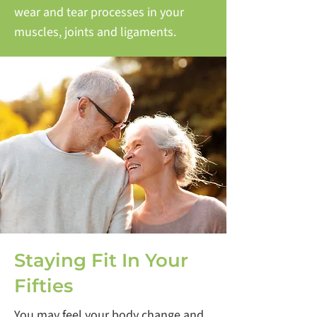
wear and tear processes in your
muscles, joints and ligaments.
Staying Fit In Your
Fifties
You may feel your body change and