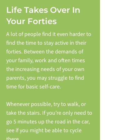
Life Takes Over In
Your Forties
A lot of people find it even harder to
find the time to stay active in their
forties. Between the demands of
your family, work and often times
the increasing needs of your own
parents, you may struggle to find
time for basic self-care.
Whenever possible, try to walk, or
take the stairs. If you’re only need to
go 5 minutes up the road in the car,
see if you might be able to cycle
there.