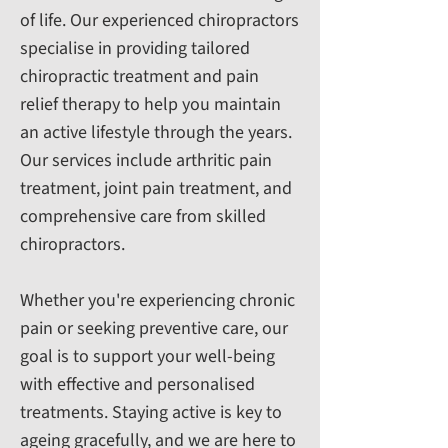
of life. Our experienced chiropractors
specialise in providing tailored
chiropractic treatment and pain
relief therapy to help you maintain
an active lifestyle through the years.
Our services include arthritic pain
treatment, joint pain treatment, and
comprehensive care from skilled
chiropractors.
Whether you're experiencing chronic
pain or seeking preventive care, our
goal is to support your well-being
with effective and personalised
treatments. Staying active is key to
ageing gracefully, and we are here to