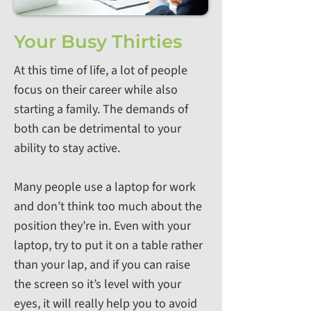
Your Busy Thirties
At this time of life, a lot of people
focus on their career while also
starting a family. The demands of
both can be detrimental to your
ability to stay active.
Many people use a laptop for work
and don’t think too much about the
position they’re in. Even with your
laptop, try to put it on a table rather
than your lap, and if you can raise
the screen so it’s level with your
eyes, it will really help you to avoid